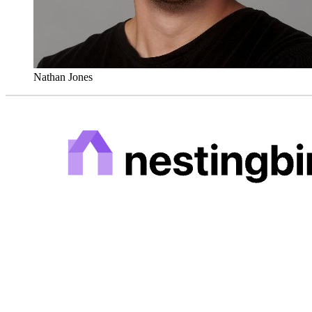
Nathan Jones