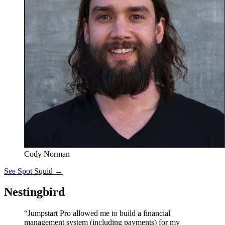
Cody Norman
See Spot Squid →
Nestingbird
“Jumpstart Pro allowed me to build a financial
management system (including payments) for my