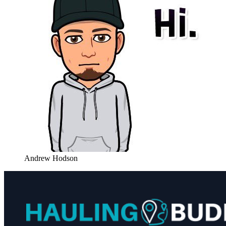
Andrew Hodson