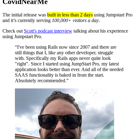
CovidNearMe
The initial release was
built in less than 2 days
using Jumpstart Pro
and it’s currently serving
100,000+ visitors a day
.
Check out
Scott's podcast interview
talking about his experience
using Jumpstart Pro.
“I've been using Rails now since 2007 and there are
still things that I, like any other developer, struggle
with. Specifically my Rails apps never quite look
"right". Since I started using JumpStart Pro, my latest
application looks better than ever. And all of the needed
SAAS functionality is baked in from the start.
Absolutely recommended.”