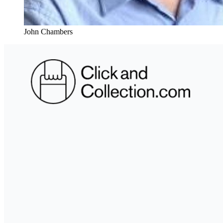
John Chambers