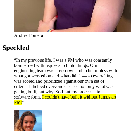
Andrea Fomera
Speckled
“In my previous life, I was a PM who was constantly
bombarded with requests to build things. Our
engineering team was tiny so we had to be ruthless with
what got worked on and what didn't — so everything
was scored and prioritized against our own set of
criteria. It helped everyone else see not only what was
getting built, but why. So I put my process into
software form.
I couldn't have built it without Jumpstart
Pro!
”