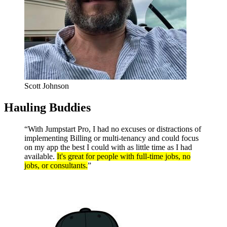
Scott Johnson
Hauling Buddies
“With Jumpstart Pro, I had no excuses or distractions of
implementing Billing or multi-tenancy and could focus
on my app the best I could with as little time as I had
available.
It's great for people with full-time jobs, no
jobs, or consultants.
”