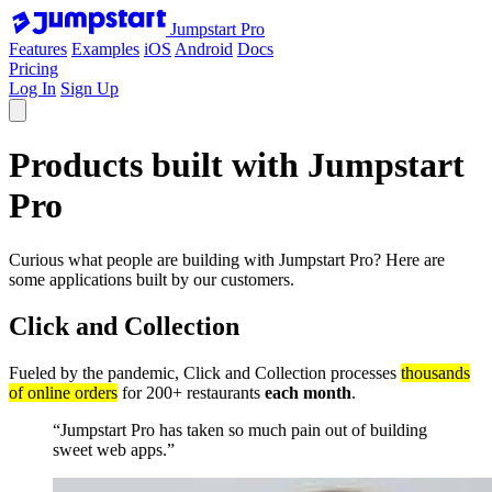
Jumpstart Pro
Features
Examples
iOS
Android
Docs
Pricing
Log In
Sign Up
Products built with
Jumpstart
Pro
Curious what people are building with Jumpstart Pro? Here are
some applications built by our customers.
Click and Collection
Fueled by the pandemic, Click and Collection processes
thousands
of online orders
for 200+ restaurants
each month
.
“Jumpstart Pro has taken so much pain out of building
sweet web apps.”