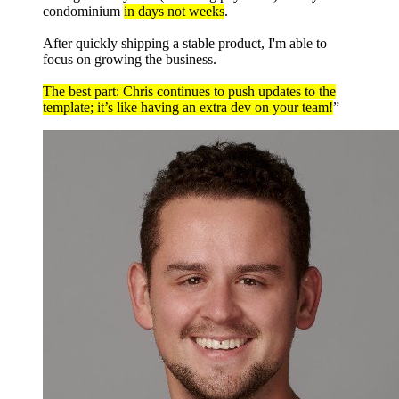
condominium
in days not weeks
.
After quickly shipping a stable product, I'm able to
focus on growing the business.
The best part: Chris continues to push updates to the
template; it’s like having an extra dev on your team!
”