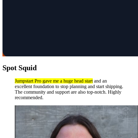
Spot Squid
Jumpstart Pro gave me a huge head start
and an
excellent foundation to stop planning and start shipping.
The community and support are also top-notch. Highly
recommended.