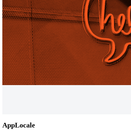
AppLocale