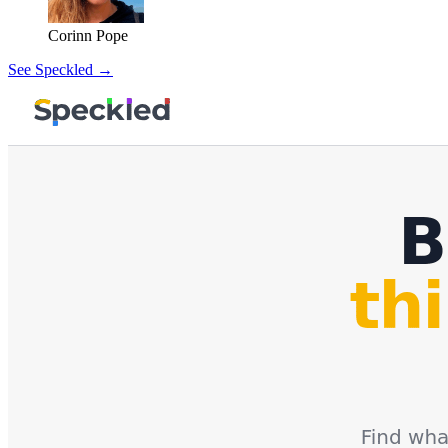
Corinn Pope
See Speckled →