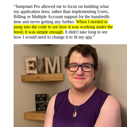
“Jumpstart Pro allowed me to focus on building what
my application does, rather than implementing Users,
Billing or Multiple Account support for the hundredth
time and never getting any further.
When I needed to
jump into the code to see how it was working under the
hood, it was simple enough.
It didn't take long to see
how I would need to change it to fit my app.”