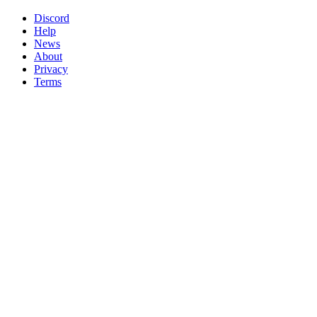
Discord
Help
News
About
Privacy
Terms