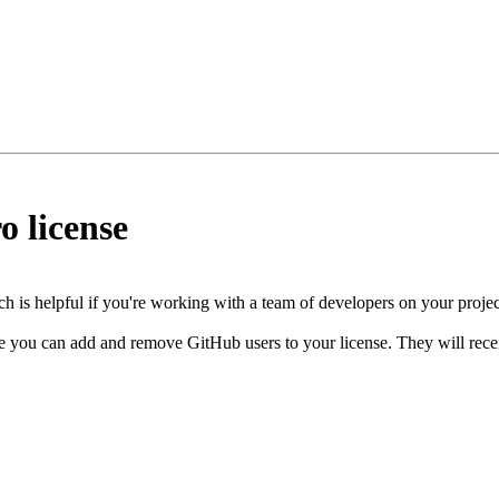
o license
h is helpful if you're working with a team of developers on your projec
 you can add and remove GitHub users to your license. They will receive