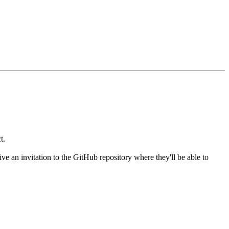
t.
 an invitation to the GitHub repository where they'll be able to