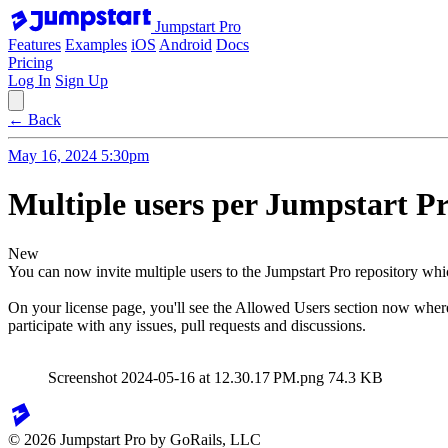
Jumpstart Pro
Features
Examples
iOS
Android
Docs
Pricing
Log In
Sign Up
← Back
May 16, 2024 5:30pm
Multiple users per Jumpstart Pr
New
You can now invite multiple users to the Jumpstart Pro repository whic
On your license page, you'll see the Allowed Users section now where
participate with any issues, pull requests and discussions.
Screenshot 2024-05-16 at 12.30.17 PM.png
74.3 KB
© 2026 Jumpstart Pro by GoRails, LLC