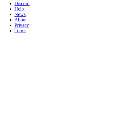
Discord
Help
News
About
Privacy
Terms