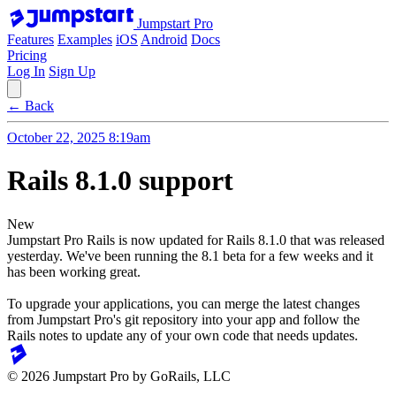
Jumpstart Pro
Features
Examples
iOS
Android
Docs
Pricing
Log In
Sign Up
← Back
October 22, 2025 8:19am
Rails 8.1.0 support
New
Jumpstart Pro Rails is now updated for Rails 8.1.0 that was released
yesterday. We've been running the 8.1 beta for a few weeks and it
has been working great.
To upgrade your applications, you can merge the latest changes
from Jumpstart Pro's git repository into your app and follow the
Rails notes to update any of your own code that needs updates.
© 2026 Jumpstart Pro by GoRails, LLC