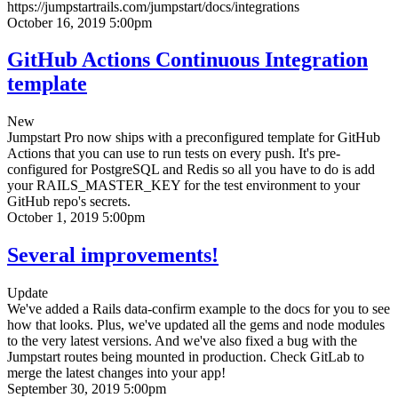
https://jumpstartrails.com/jumpstart/docs/integrations
October 16, 2019 5:00pm
GitHub Actions Continuous Integration
template
New
Jumpstart Pro now ships with a preconfigured template for GitHub
Actions that you can use to run tests on every push. It's pre-
configured for PostgreSQL and Redis so all you have to do is add
your RAILS_MASTER_KEY for the test environment to your
GitHub repo's secrets.
October 1, 2019 5:00pm
Several improvements!
Update
We've added a Rails data-confirm example to the docs for you to see
how that looks. Plus, we've updated all the gems and node modules
to the very latest versions. And we've also fixed a bug with the
Jumpstart routes being mounted in production. Check GitLab to
merge the latest changes into your app!
September 30, 2019 5:00pm