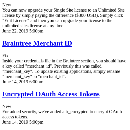
New
You can now upgrade your Single Site license to an Unlimited Site
license by simply paying the difference ($300 USD). Simply click
"Edit License" and then you can upgrade your license to the
unlimited sites license at any time.
June 22, 2019 5:00pm
Braintree Merchant ID
Fix
Inside your credentials file in the Braintree section, you should have
a key called "merchant_id". Previously this was called
"merchant_key". To update existing applications, simply rename
"merchant_key" to "merchant_id".
June 14, 2019 6:00pm
Encrypted OAuth Access Tokens
New
For added security, we've added attr_encrypted to encrypt OAuth
access tokens.
June 14, 2019 5:00pm