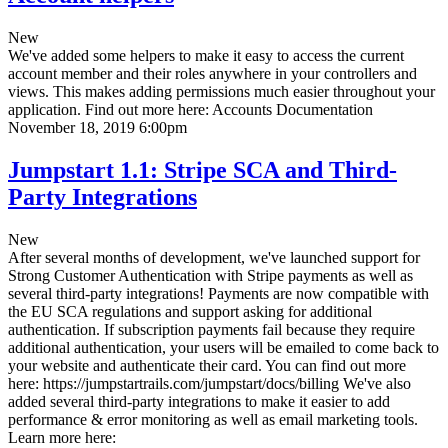
New
We've added some helpers to make it easy to access the current
account member and their roles anywhere in your controllers and
views. This makes adding permissions much easier throughout your
application. Find out more here:
Accounts Documentation
November 18, 2019 6:00pm
Jumpstart 1.1: Stripe SCA and Third-
Party Integrations
New
After several months of development, we've launched support for
Strong Customer Authentication with Stripe payments as well as
several third-party integrations! Payments are now compatible with
the EU SCA regulations and support asking for additional
authentication. If subscription payments fail because they require
additional authentication, your users will be emailed to come back to
your website and authenticate their card. You can find out more
here: https://jumpstartrails.com/jumpstart/docs/billing We've also
added several third-party integrations to make it easier to add
performance & error monitoring as well as email marketing tools.
Learn more here: