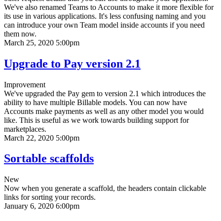
We've also renamed Teams to Accounts to make it more flexible for
its use in various applications. It's less confusing naming and you
can introduce your own Team model inside accounts if you need
them now.
March 25, 2020 5:00pm
Upgrade to Pay version 2.1
Improvement
We've upgraded the Pay gem to version 2.1 which introduces the
ability to have multiple Billable models. You can now have
Accounts make payments as well as any other model you would
like. This is useful as we work towards building support for
marketplaces.
March 22, 2020 5:00pm
Sortable scaffolds
New
Now when you generate a scaffold, the headers contain clickable
links for sorting your records.
January 6, 2020 6:00pm