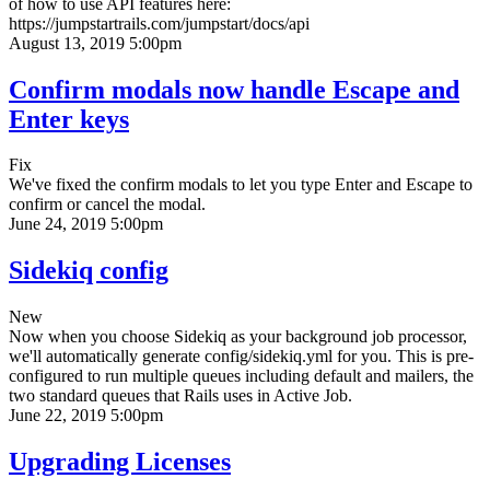
of how to use API features here:
https://jumpstartrails.com/jumpstart/docs/api
August 13, 2019 5:00pm
Confirm modals now handle Escape and
Enter keys
Fix
We've fixed the confirm modals to let you type Enter and Escape to
confirm or cancel the modal.
June 24, 2019 5:00pm
Sidekiq config
New
Now when you choose Sidekiq as your background job processor,
we'll automatically generate config/sidekiq.yml for you. This is pre-
configured to run multiple queues including default and mailers, the
two standard queues that Rails uses in Active Job.
June 22, 2019 5:00pm
Upgrading Licenses