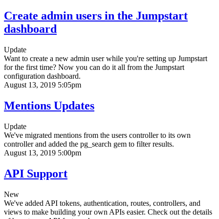
Create admin users in the Jumpstart
dashboard
Update
Want to create a new admin user while you're setting up Jumpstart
for the first time? Now you can do it all from the Jumpstart
configuration dashboard.
August 13, 2019 5:05pm
Mentions Updates
Update
We've migrated mentions from the users controller to its own
controller and added the pg_search gem to filter results.
August 13, 2019 5:00pm
API Support
New
We've added API tokens, authentication, routes, controllers, and
views to make building your own APIs easier. Check out the details