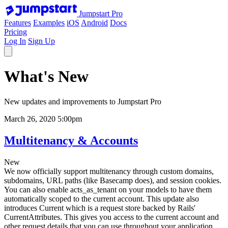
Jumpstart Pro
Features
Examples
iOS
Android
Docs
Pricing
Log In
Sign Up
What's New
New updates and improvements to Jumpstart Pro
March 26, 2020 5:00pm
Multitenancy & Accounts
New
We now officially support multitenancy through custom domains,
subdomains, URL paths (like Basecamp does), and session cookies.
You can also enable acts_as_tenant on your models to have them
automatically scoped to the current account. This update also
introduces Current which is a request store backed by Rails'
CurrentAttributes. This gives you access to the current account and
other request details that you can use throughout your application.