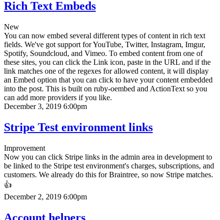
Rich Text Embeds
New
You can now embed several different types of content in rich text
fields. We've got support for YouTube, Twitter, Instagram, Imgur,
Spotify, Soundcloud, and Vimeo. To embed content from one of
these sites, you can click the Link icon, paste in the URL and if the
link matches one of the regexes for allowed content, it will display
an Embed option that you can click to have your content embedded
into the post. This is built on ruby-oembed and ActionText so you
can add more providers if you like.
December 3, 2019 6:00pm
Stripe Test environment links
Improvement
Now you can click Stripe links in the admin area in development to
be linked to the Stripe test environment's charges, subscriptions, and
customers. We already do this for Braintree, so now Stripe matches.
👍
December 2, 2019 6:00pm
Account helpers