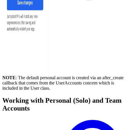
NOTE
: The default personal account is created via an after_create
callback that comes from the UserAccounts concern which is
included in the User class.
Working with Personal (Solo) and Team
Accounts