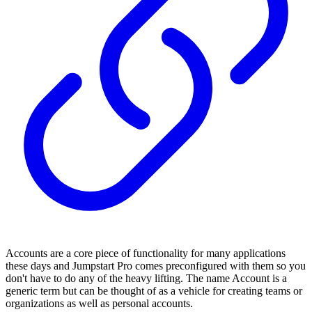
Accounts are a core piece of functionality for many applications
these days and Jumpstart Pro comes preconfigured with them so you
don't have to do any of the heavy lifting. The name Account is a
generic term but can be thought of as a vehicle for creating teams or
organizations as well as personal accounts.