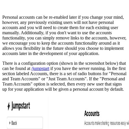
Personal accounts can be re-enabled later if you change your mind,
however, any previously existing users will not have personal
accounts and you will need to create them for each existing user
manually. Additionally, if you don't want to use the accounts
functionality, you can simply remove links to the accounts, however,
we encourage you to keep the accounts functionality around as it
allows you flexibility in the future should you choose to implement
accounts later in the development of your application.
There is a configuration option (shown in the screenshot below) that
can be found at
/jumpstart
if you have the server running. In the first
section labeled Accounts, there is a set of radio buttons for "Personal
and Team Accounts" or "Just Team Accounts". If the "Personal and
Team Accounts" option is selected, then every new user that signs
up for your application will be given a personal account by default.