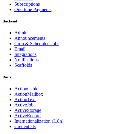
Subscriptions
One-time Payments
Backend
Admin
Announcements
Cron & Scheduled Jobs
Email
Integrations
Notifications
Scaffolds
Rails
ActionCable
ActionMailbox
ActionText
ActiveJob
ActiveStorage
ActiveRecord
Internationalization (I18n)
Credentials