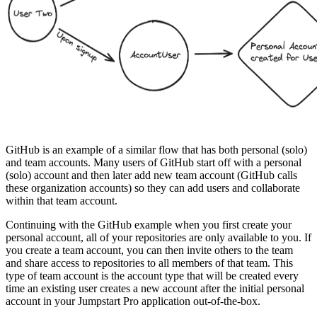
GitHub is an example of a similar flow that has both personal (solo)
and team accounts. Many users of GitHub start off with a personal
(solo) account and then later add new team account (GitHub calls
these organization accounts) so they can add users and collaborate
within that team account.
Continuing with the GitHub example when you first create your
personal account, all of your repositories are only available to you. If
you create a team account, you can then invite others to the team
and share access to repositories to all members of that team. This
type of team account is the account type that will be created every
time an existing user creates a new account after the initial personal
account in your Jumpstart Pro application out-of-the-box.