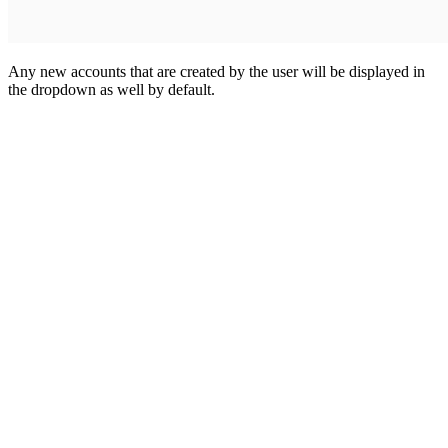
Any new accounts that are created by the user will be displayed in
the dropdown as well by default.