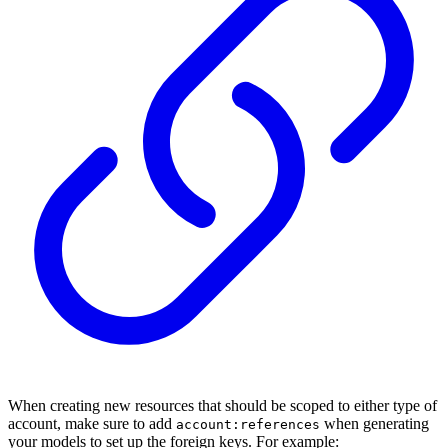
When creating new resources that should be scoped to either type of
account, make sure to add
when generating
account:references
your models to set up the foreign keys. For example: