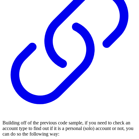
Building off of the previous code sample, if you need to check an
account type to find out if it is a personal (solo) account or not, you
can do so the following way: