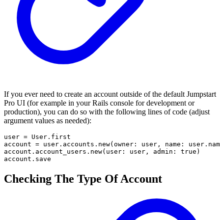
If you ever need to create an account outside of the default Jumpstart
Pro UI (for example in your Rails console for development or
production), you can do so with the following lines of code (adjust
argument values as needed):
user = User.first

account = user.accounts.new(owner: user, name: user.nam
account.account_users.new(user: user, admin: true)

account.save
Checking The Type Of Account