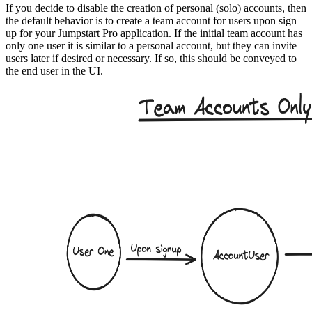
If you decide to disable the creation of personal (solo) accounts, then
the default behavior is to create a team account for users upon sign
up for your Jumpstart Pro application. If the initial team account has
only one user it is similar to a personal account, but they can invite
users later if desired or necessary. If so, this should be conveyed to
the end user in the UI.