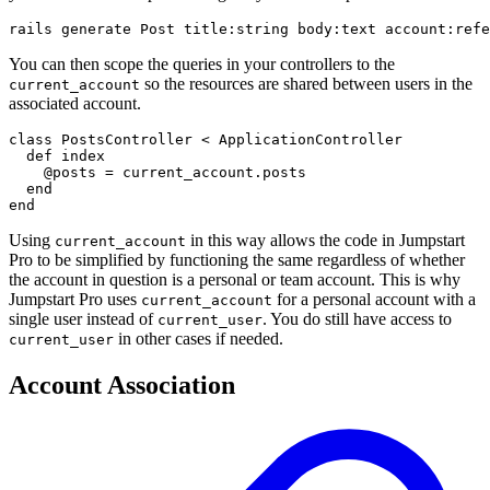
rails generate Post title:string body:text account:refe
You can then scope the queries in your controllers to the
so the resources are shared between users in the
current_account
associated account.
class PostsController < ApplicationController

  def index

    @posts = current_account.posts

  end

end
Using
in this way allows the code in Jumpstart
current_account
Pro to be simplified by functioning the same regardless of whether
the account in question is a personal or team account. This is why
Jumpstart Pro uses
for a personal account with a
current_account
single user instead of
. You do still have access to
current_user
in other cases if needed.
current_user
Account Association