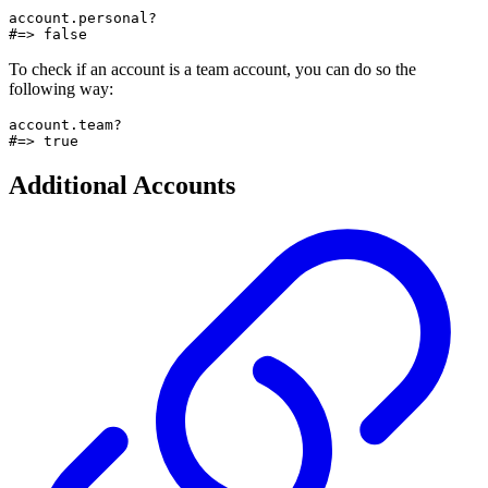
account.personal?

#=> false
To check if an account is a team account, you can do so the
following way:
account.team?

#=> true
Additional Accounts