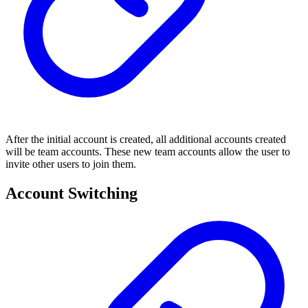
After the initial account is created, all additional accounts created
will be team accounts. These new team accounts allow the user to
invite other users to join them.
Account Switching