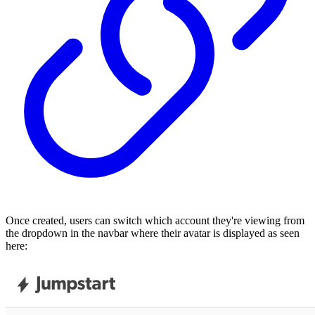
Once created, users can switch which account they're viewing from
the dropdown in the navbar where their avatar is displayed as seen
here: