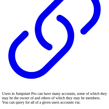
Users in Jumpstart Pro can have many accounts, some of which they
may be the owner of and others of which they may be members.
You can query for all of a given users accounts via: