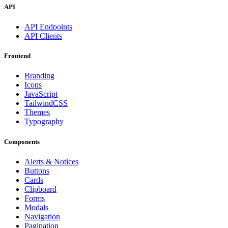
API
API Endpoints
API Clients
Frontend
Branding
Icons
JavaScript
TailwindCSS
Themes
Typography
Components
Alerts & Notices
Buttons
Cards
Clipboard
Forms
Modals
Navigation
Pagination