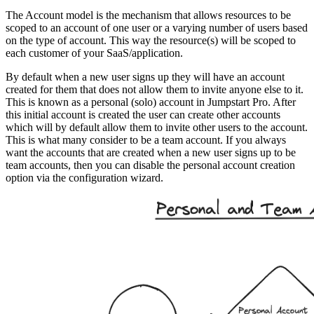
The Account model is the mechanism that allows resources to be
scoped to an account of one user or a varying number of users based
on the type of account. This way the resource(s) will be scoped to
each customer of your SaaS/application.
By default when a new user signs up they will have an account
created for them that does not allow them to invite anyone else to it.
This is known as a personal (solo) account in Jumpstart Pro. After
this initial account is created the user can create other accounts
which will by default allow them to invite other users to the account.
This is what many consider to be a team account. If you always
want the accounts that are created when a new user signs up to be
team accounts, then you can disable the personal account creation
option via the configuration wizard.