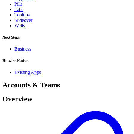
Pills
Tabs
Tooltips
Slideover
Wells
Next Steps
Business
Hotwire Native
Existing Apps
Accounts & Teams
Overview