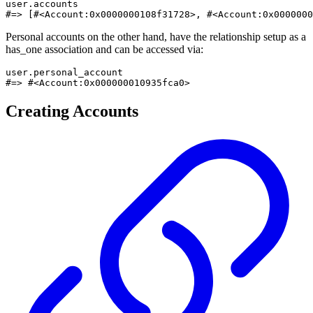
user.accounts

#=> [#<Account:0x0000000108f31728>, #<Account:0x0000000
Personal accounts on the other hand, have the relationship setup as a
has_one association and can be accessed via:
user.personal_account

#=> #<Account:0x000000010935fca0>
Creating Accounts