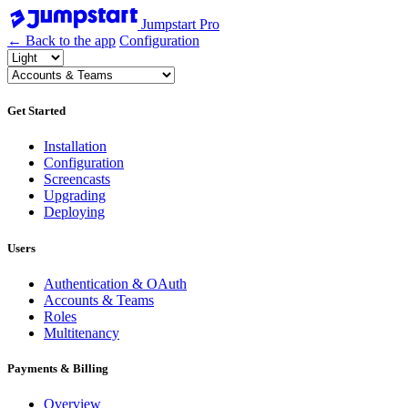
Jumpstart Pro
← Back to the app
Configuration
Get Started
Installation
Configuration
Screencasts
Upgrading
Deploying
Users
Authentication & OAuth
Accounts & Teams
Roles
Multitenancy
Payments & Billing
Overview