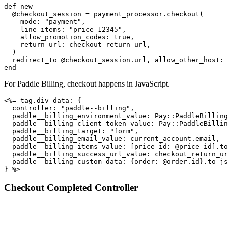
def new

  @checkout_session = payment_processor.checkout(

    mode: "payment",

    line_items: "price_12345",

    allow_promotion_codes: true,

    return_url: checkout_return_url,

  )

  redirect_to @checkout_session.url, allow_other_host: 
end
For Paddle Billing, checkout happens in JavaScript.
<%= tag.div data: {

  controller: "paddle--billing",

  paddle__billing_environment_value: Pay::PaddleBilling
  paddle__billing_client_token_value: Pay::PaddleBillin
  paddle__billing_target: "form",

  paddle__billing_email_value: current_account.email,

  paddle__billing_items_value: [price_id: @price_id].to
  paddle__billing_success_url_value: checkout_return_ur
  paddle__billing_custom_data: {order: @order.id}.to_js
} %>
Checkout Completed Controller