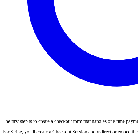
The first step is to create a checkout form that handles one-time pay
For Stripe, you'll create a Checkout Session and redirect or embed th