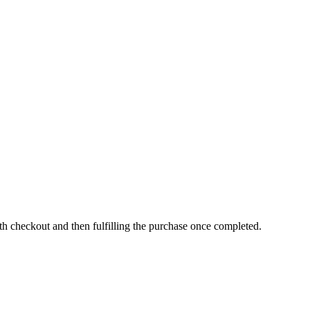
ith checkout and then fulfilling the purchase once completed.