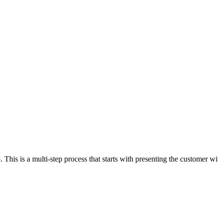
. This is a multi-step process that starts with presenting the customer w