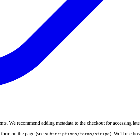
ments. We recommend adding metadata to the checkout for accessing later 
e form on the page (see
). We'll use ho
subscriptions/forms/stripe