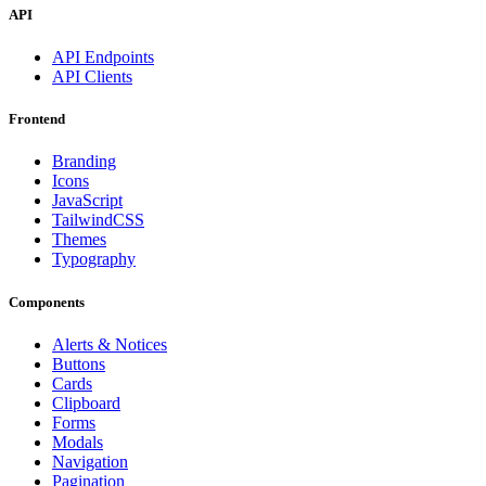
API
API Endpoints
API Clients
Frontend
Branding
Icons
JavaScript
TailwindCSS
Themes
Typography
Components
Alerts & Notices
Buttons
Cards
Clipboard
Forms
Modals
Navigation
Pagination