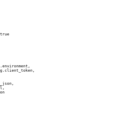
true

.environment,

g.client_token,

_json,

l,

on
