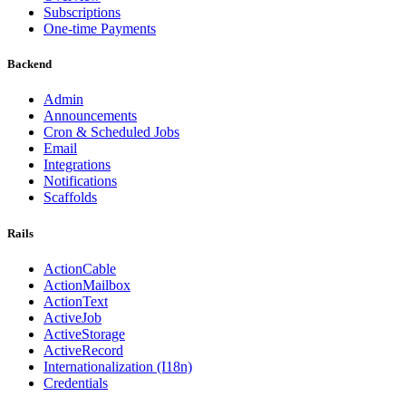
Subscriptions
One-time Payments
Backend
Admin
Announcements
Cron & Scheduled Jobs
Email
Integrations
Notifications
Scaffolds
Rails
ActionCable
ActionMailbox
ActionText
ActiveJob
ActiveStorage
ActiveRecord
Internationalization (I18n)
Credentials