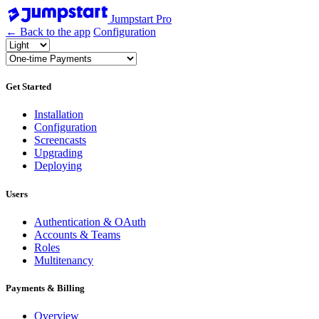
Jumpstart Pro
← Back to the app
Configuration
Get Started
Installation
Configuration
Screencasts
Upgrading
Deploying
Users
Authentication & OAuth
Accounts & Teams
Roles
Multitenancy
Payments & Billing
Overview