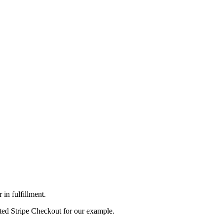
in fulfillment.
sted Stripe Checkout for our example.