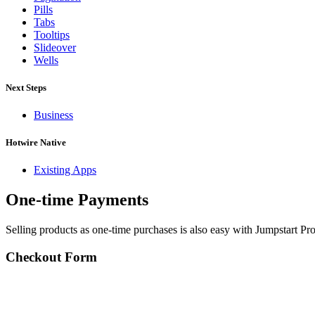
Pills
Tabs
Tooltips
Slideover
Wells
Next Steps
Business
Hotwire Native
Existing Apps
One-time Payments
Selling products as one-time purchases is also easy with Jumpstart Pro
Checkout Form