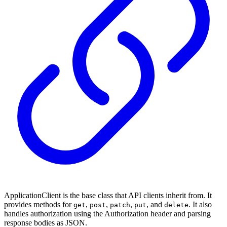
ApplicationClient is the base class that API clients inherit from. It
provides methods for
,
,
,
, and
. It also
get
post
patch
put
delete
handles authorization using the Authorization header and parsing
response bodies as JSON.