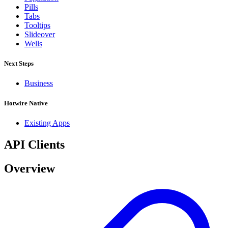
Pills
Tabs
Tooltips
Slideover
Wells
Next Steps
Business
Hotwire Native
Existing Apps
API Clients
Overview