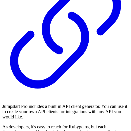
Jumpstart Pro includes a built-in API client generator. You can use it
to create your own API clients for integrations with any API you
would like.
As developers, it's easy to reach for Rubygems, but each