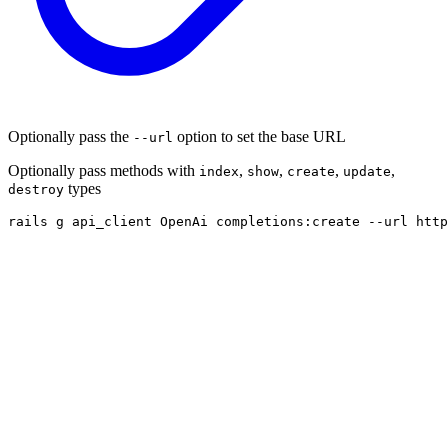
Optionally pass the
option to set the base URL
--url
Optionally pass methods with
,
,
,
,
index
show
create
update
types
destroy
rails g api_client OpenAi completions:create --url http