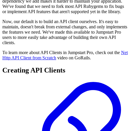
dependency we add makes it harder to maintain your application.
We've found that we need to fork most API Rubygems to fix bugs
or implement API features that aren't supported yet in the library.
Now, our default is to build an API client ourselves. It's easy to
maintain, doesn't break from external changes, and only implements
the features we need. We've made this available to Jumpstart Pro
users to more easily take advantage of building their own API
clients.
To learn more about API Clients in Jumpstart Pro, check out the
Net
Http API Client from Scratch
video on GoRails.
Creating API Clients