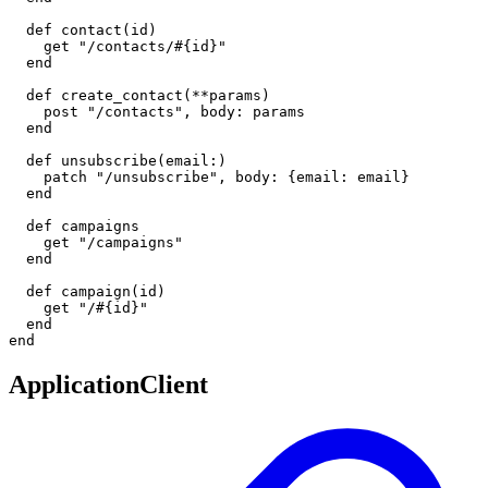
  def contact(id)

    get "/contacts/#{id}"

  end

  def create_contact(**params)

    post "/contacts", body: params

  end

  def unsubscribe(email:)

    patch "/unsubscribe", body: {email: email}

  end

  def campaigns

    get "/campaigns"

  end

  def campaign(id)

    get "/#{id}"

  end

end
ApplicationClient