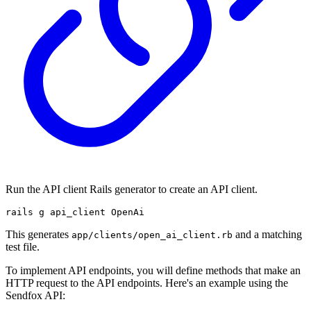
Run the API client Rails generator to create an API client.
rails g api_client OpenAi
This generates
and a matching
app/clients/open_ai_client.rb
test file.
To implement API endpoints, you will define methods that make an
HTTP request to the API endpoints. Here's an example using the
Sendfox API: