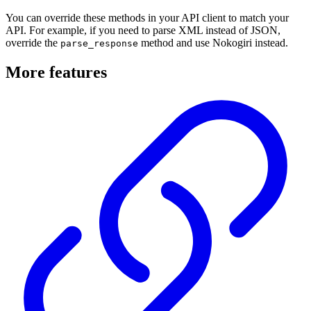
You can override these methods in your API client to match your
API. For example, if you need to parse XML instead of JSON,
override the
method and use Nokogiri instead.
parse_response
More features