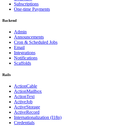
Subscriptions
One-time Payments
Backend
Admin
Announcements
Cron & Scheduled Jobs
Email
Integrations
Notifications
Scaffolds
Rails
ActionCable
ActionMailbox
ActionText
ActiveJob
ActiveStorage
ActiveRecord
Internationalization (I18n)
Credentials