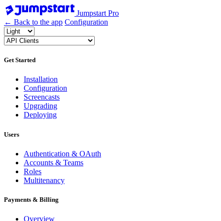
Jumpstart Pro
← Back to the app
Configuration
Get Started
Installation
Configuration
Screencasts
Upgrading
Deploying
Users
Authentication & OAuth
Accounts & Teams
Roles
Multitenancy
Payments & Billing
Overview