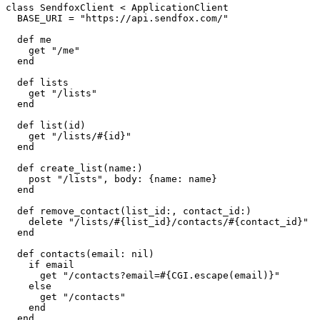
class SendfoxClient < ApplicationClient

  BASE_URI = "https://api.sendfox.com/"

  def me

    get "/me"

  end

  def lists

    get "/lists"

  end

  def list(id)

    get "/lists/#{id}"

  end

  def create_list(name:)

    post "/lists", body: {name: name}

  end

  def remove_contact(list_id:, contact_id:)

    delete "/lists/#{list_id}/contacts/#{contact_id}"

  end

  def contacts(email: nil)

    if email

      get "/contacts?email=#{CGI.escape(email)}"

    else

      get "/contacts"

    end

  end
