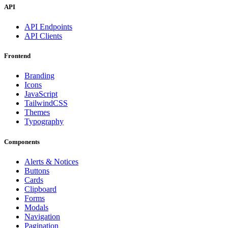
API
API Endpoints
API Clients
Frontend
Branding
Icons
JavaScript
TailwindCSS
Themes
Typography
Components
Alerts & Notices
Buttons
Cards
Clipboard
Forms
Modals
Navigation
Pagination